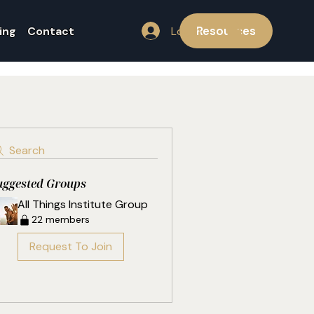
Resources
Log In
ing
Contact
Search
uggested Groups
All Things Institute Group
22 members
Request To Join