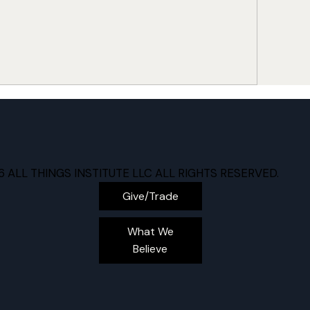
6 ALL THINGS INSTITUTE LLC ALL RIGHTS RESERVED.
Give/Trade
What We
Believe