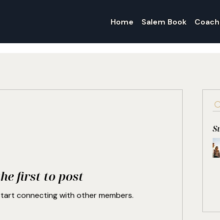
Home
Salem Book
Coach
S
he first to post
start connecting with other members.