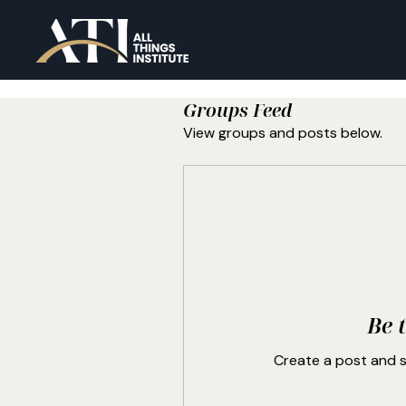
Groups Feed
View groups and posts below.
Be t
Create a post and 